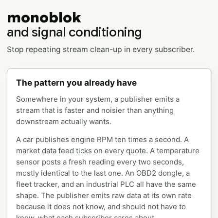
monoblok
and signal conditioning
Stop repeating stream clean-up in every subscriber.
The pattern you already have
Somewhere in your system, a publisher emits a
stream that is faster and noisier than anything
downstream actually wants.
A car publishes engine RPM ten times a second. A
market data feed ticks on every quote. A temperature
sensor posts a fresh reading every two seconds,
mostly identical to the last one. An OBD2 dongle, a
fleet tracker, and an industrial PLC all have the same
shape. The publisher emits raw data at its own rate
because it does not know, and should not have to
know, what each subscriber cares about.