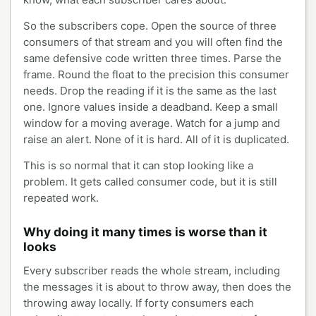
So the subscribers cope. Open the source of three
consumers of that stream and you will often find the
same defensive code written three times. Parse the
frame. Round the float to the precision this consumer
needs. Drop the reading if it is the same as the last
one. Ignore values inside a deadband. Keep a small
window for a moving average. Watch for a jump and
raise an alert. None of it is hard. All of it is duplicated.
This is so normal that it can stop looking like a
problem. It gets called consumer code, but it is still
repeated work.
Why doing it many times is worse than it
looks
Every subscriber reads the whole stream, including
the messages it is about to throw away, then does the
throwing away locally. If forty consumers each