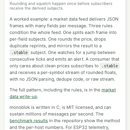
Rounding and squelch happen once before subscribers
receive the derived subjects.
A worked example: a market data feed delivers JSON
frames with many fields per message. Three rules
condition the whole feed. One splits each frame into
per-field subjects. One rounds the price, drops
duplicate reprints, and mirrors the result to a
subject. One watches for a jump between
.stable
consecutive ticks and emits an alert. A consumer that
only cares about clean prices subscribes to
.stable
and receives a per-symbol stream of rounded floats,
with no JSON parsing, dedupe code, or raw stream.
The full pattern, including the rules, is in the
market
data write-up
.
monoblok is written in C, is MIT licensed, and can
sustain millions of messages per second. The
benchmark results
in the repository show the method
and the per-host numbers. For ESP32 telemetry,