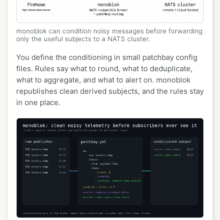
monoblok can condition noisy messages before forwarding
only the useful subjects to a NATS cluster.
You define the conditioning in small patchbay config
files. Rules say what to round, what to deduplicate,
what to aggregate, and what to alert on. monoblok
republishes clean derived subjects, and the rules stay
in one place.