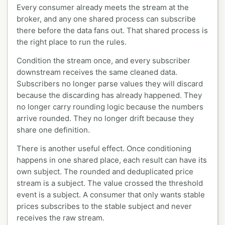
Every consumer already meets the stream at the
broker, and any one shared process can subscribe
there before the data fans out. That shared process is
the right place to run the rules.
Condition the stream once, and every subscriber
downstream receives the same cleaned data.
Subscribers no longer parse values they will discard
because the discarding has already happened. They
no longer carry rounding logic because the numbers
arrive rounded. They no longer drift because they
share one definition.
There is another useful effect. Once conditioning
happens in one shared place, each result can have its
own subject. The rounded and deduplicated price
stream is a subject. The value crossed the threshold
event is a subject. A consumer that only wants stable
prices subscribes to the stable subject and never
receives the raw stream.