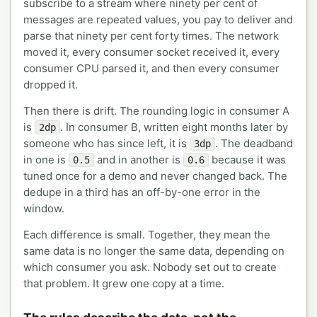
subscribe to a stream where ninety per cent of
messages are repeated values, you pay to deliver and
parse that ninety per cent forty times. The network
moved it, every consumer socket received it, every
consumer CPU parsed it, and then every consumer
dropped it.
Then there is drift. The rounding logic in consumer A
is
. In consumer B, written eight months later by
2dp
someone who has since left, it is
. The deadband
3dp
in one is
and in another is
because it was
0.5
0.6
tuned once for a demo and never changed back. The
dedupe in a third has an off-by-one error in the
window.
Each difference is small. Together, they mean the
same data is no longer the same data, depending on
which consumer you ask. Nobody set out to create
that problem. It grew one copy at a time.