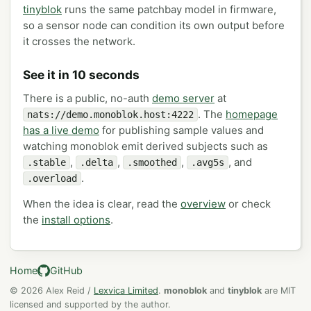
tinyblok
runs the same patchbay model in firmware,
so a sensor node can condition its own output before
it crosses the network.
See it in 10 seconds
There is a public, no-auth
demo server
at
. The
homepage
nats://demo.monoblok.host:4222
has a live demo
for publishing sample values and
watching monoblok emit derived subjects such as
,
,
,
, and
.stable
.delta
.smoothed
.avg5s
.
.overload
When the idea is clear, read the
overview
or check
the
install options
.
Home
GitHub
© 2026 Alex Reid /
Lexvica Limited
.
monoblok
and
tinyblok
are MIT
licensed and supported by the author.