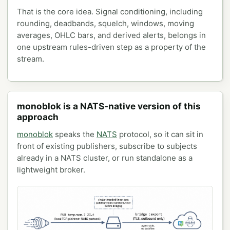
That is the core idea. Signal conditioning, including
rounding, deadbands, squelch, windows, moving
averages, OHLC bars, and derived alerts, belongs in
one upstream rules-driven step as a property of the
stream.
monoblok is a NATS-native version of this
approach
monoblok
speaks the
NATS
protocol, so it can sit in
front of existing publishers, subscribe to subjects
already in a NATS cluster, or run standalone as a
lightweight broker.