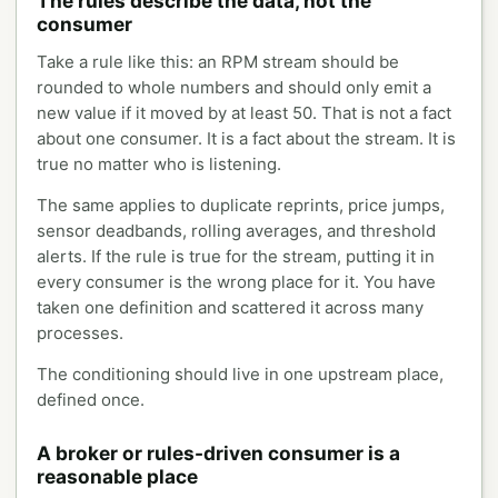
The rules describe the data, not the
consumer
Take a rule like this: an RPM stream should be
rounded to whole numbers and should only emit a
new value if it moved by at least 50. That is not a fact
about one consumer. It is a fact about the stream. It is
true no matter who is listening.
The same applies to duplicate reprints, price jumps,
sensor deadbands, rolling averages, and threshold
alerts. If the rule is true for the stream, putting it in
every consumer is the wrong place for it. You have
taken one definition and scattered it across many
processes.
The conditioning should live in one upstream place,
defined once.
A broker or rules-driven consumer is a
reasonable place